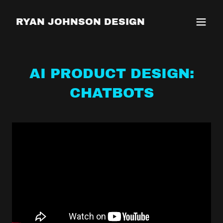
RYAN JOHNSON DESIGN
AI PRODUCT DESIGN:
CHATBOTS