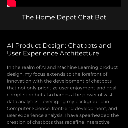
The Home Depot Chat Bot
AI Product Design: Chatbots and
User Experience Architecture
In the realm of AI and Machine Learning product
design, my focus extends to the forefront of
innovation with the development of chatbots
that not only prioritize user enjoyment and goal
completion but also harness the power of vast
data analytics. Leveraging my background in
Computer Science, front-end development, and
user experience analysis, I have spearheaded the
creation of chatbots that redefine interactive