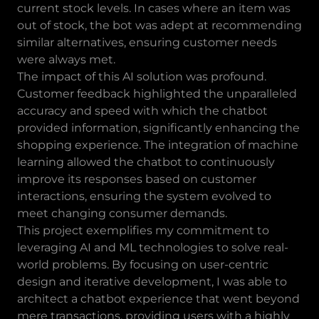
current stock levels. In cases where an item was
out of stock, the bot was adept at recommending
similar alternatives, ensuring customer needs
were always met.
The impact of this AI solution was profound.
Customer feedback highlighted the unparalleled
accuracy and speed with which the chatbot
provided information, significantly enhancing the
shopping experience. The integration of machine
learning allowed the chatbot to continuously
improve its responses based on customer
interactions, ensuring the system evolved to
meet changing consumer demands.
This project exemplifies my commitment to
leveraging AI and ML technologies to solve real-
world problems. By focusing on user-centric
design and iterative development, I was able to
architect a chatbot experience that went beyond
mere transactions, providing users with a highly