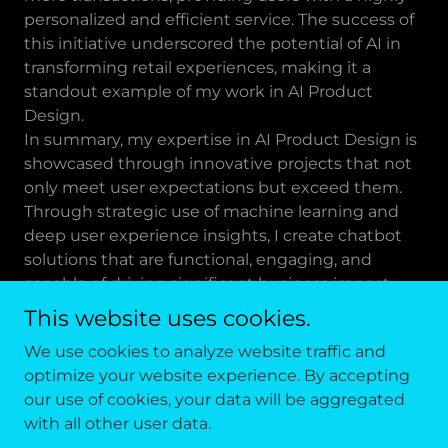
personalized and efficient service. The success of
this initiative underscored the potential of AI in
transforming retail experiences, making it a
standout example of my work in AI Product
Design.
In summary, my expertise in AI Product Design is
showcased through innovative projects that not
only meet user expectations but exceed them.
Through strategic use of machine learning and
deep user experience insights, I create chatbot
solutions that are functional, engaging, and
capable of driving significant business impact.
This website uses cookies.
We use cookies to analyze website traffic and
optimize your website experience. By accepting
Copyright © 2026 RYAN JOHNSON DESIGN - All Rights
our use of cookies, your data will be aggregated
Reserved.
with all other user data.