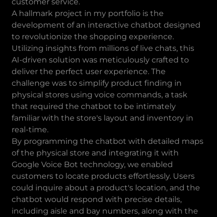
customer service.
A hallmark project in my portfolio is the
development of an interactive chatbot designed
to revolutionize the shopping experience.
Utilizing insights from millions of live chats, this
AI-driven solution was meticulously crafted to
deliver the perfect user experience. The
challenge was to simplify product finding in
physical stores using voice commands, a task
that required the chatbot to be intimately
familiar with the store's layout and inventory in
real-time.
By programming the chatbot with detailed maps
of the physical store and integrating it with
Google Voice Bot technology, we enabled
customers to locate products effortlessly. Users
could inquire about a product's location, and the
chatbot would respond with precise details,
including aisle and bay numbers, along with the